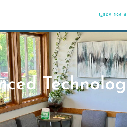
509-326-
nced Technolog