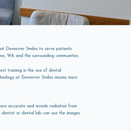
t Downriver Smiles to serve patients
ne, WA
and the surrounding communities.
st training in the use of dental
chnology at Downriver Smiles means more
more accurate and avoids radiation from
e dentist or dental lab can use the images