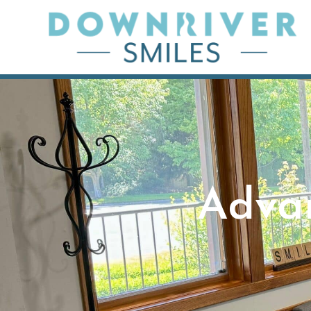
Skip
to
content
Adva